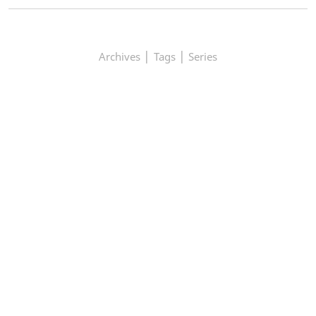
|
|
Archives
Tags
Series