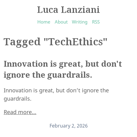
Luca Lanziani
Home
About
Writing
RSS
Tagged "TechEthics"
Innovation is great, but don't
ignore the guardrails.
Innovation is great, but don’t ignore the
guardrails.
Read more...
February 2, 2026