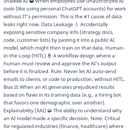
Shadow AI 🥷 When employees use unauthorized AI
tools (like using personal ChatGPT accounts) for work
without IT’s permission. This is the #1 cause of data
leaks right now. Data Leakage 💧 Accidentally
exposing sensitive company info (strategy docs,
code, customer lists) by pasting it into a public AI
model, which might then train on that data. Human-
in-the-Loop (HITL) 👮 A workflow design where a
human must review and approve the AI’s output
before it is finalized. Rule: Never let AI auto-send
emails to clients, or code to production, without HITL.
Bias ⚖️ When an AI generates prejudiced results
based on flaws in its training data (e.g., a hiring bot
that favors one demographic over another).
Explainability (XAI) 🧩 The ability to understand why
an AI model made a specific decision. Note: Critical
for regulated industries (finance, healthcare) where