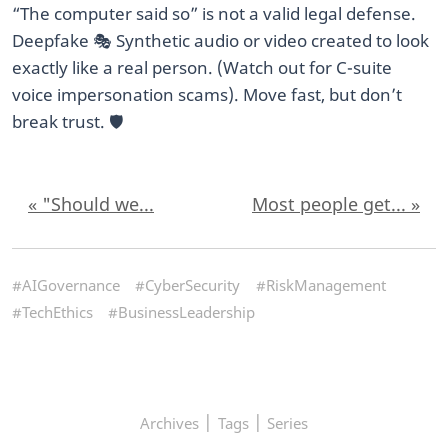
“The computer said so” is not a valid legal defense.
Deepfake 🎭 Synthetic audio or video created to look
exactly like a real person. (Watch out for C-suite
voice impersonation scams). Move fast, but don’t
break trust. 🛡️
« "Should we...
Most people get... »
#AIGovernance
#CyberSecurity
#RiskManagement
#TechEthics
#BusinessLeadership
|
|
Archives
Tags
Series