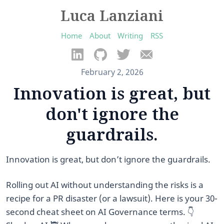
Luca Lanziani
Home
About
Writing
RSS
February 2, 2026
Innovation is great, but
don't ignore the
guardrails.
Innovation is great, but don’t ignore the guardrails.
Rolling out AI without understanding the risks is a
recipe for a PR disaster (or a lawsuit). Here is your 30-
second cheat sheet on AI Governance terms. 👇