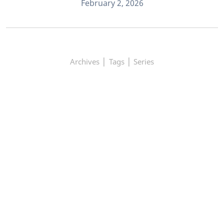
February 2, 2026
|
|
Archives
Tags
Series