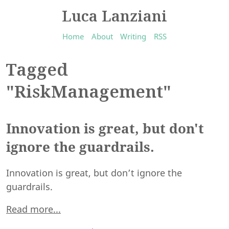
Luca Lanziani
Home
About
Writing
RSS
Tagged
"RiskManagement"
Innovation is great, but don't
ignore the guardrails.
Innovation is great, but don’t ignore the
guardrails.
Read more...