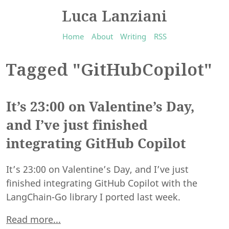
Luca Lanziani
Home
About
Writing
RSS
Tagged "GitHubCopilot"
It’s 23:00 on Valentine’s Day,
and I’ve just finished
integrating GitHub Copilot
It’s 23:00 on Valentine’s Day, and I’ve just
finished integrating GitHub Copilot with the
LangChain-Go library I ported last week.
Read more...