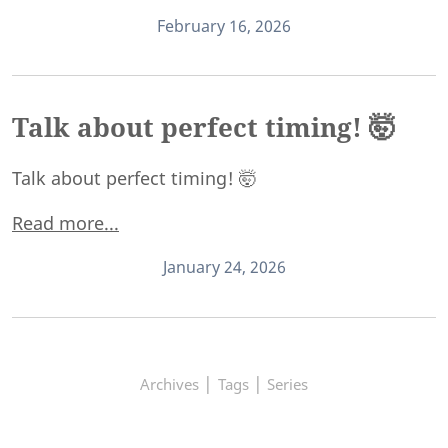
February 16, 2026
Talk about perfect timing! 🤯
Talk about perfect timing! 🤯
Read more...
January 24, 2026
|
|
Archives
Tags
Series