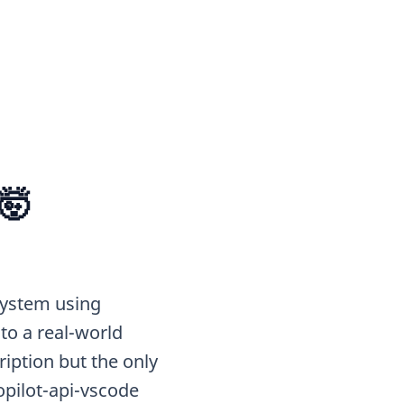
🤯
 System using
o a real-world
iption but the only
pilot-api-vscode