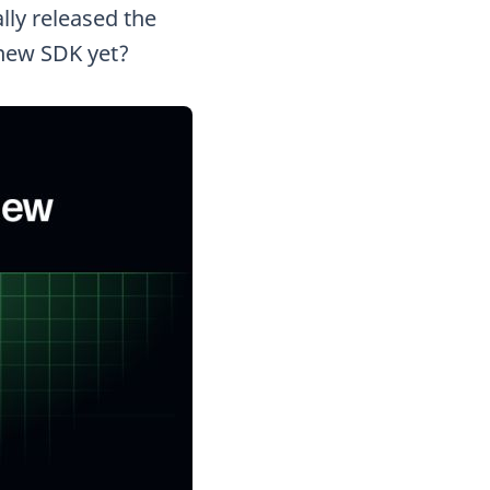
lly released the
 new SDK yet?