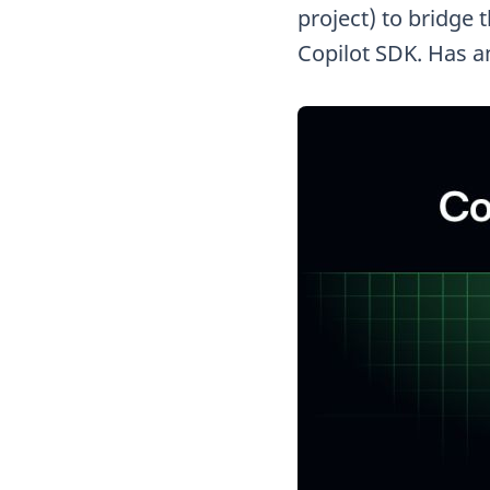
project) to bridge 
Copilot SDK. Has a