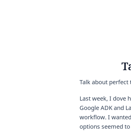
T
Talk about perfect 
Last week, I dove h
Google ADK and Lan
workflow. I wanted
options seemed to 