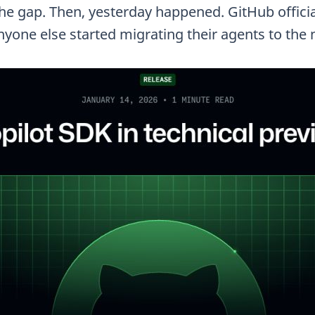
the gap. Then, yesterday happened. GitHub officia
nyone else started migrating their agents to the