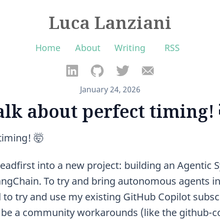
Luca Lanziani
Home
About
Writing
RSS
January 24, 2026
alk about perfect timing! 
timing! 🤯
eadfirst into a new project: building an Agentic
gChain. To try and bring autonomous agents int
 to try and use my existing GitHub Copilot subscr
be a community workarounds (like the github-co