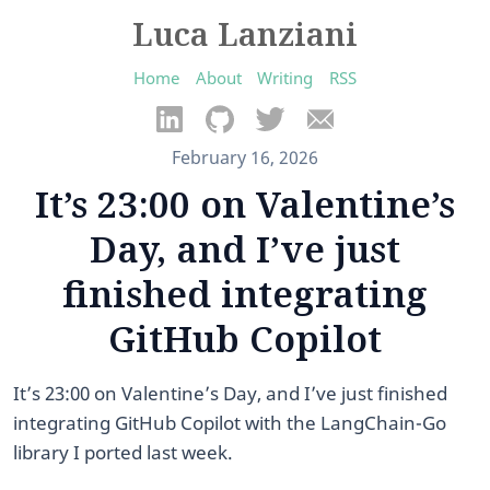
Luca Lanziani
Home
About
Writing
RSS
February 16, 2026
It’s 23:00 on Valentine’s
Day, and I’ve just
finished integrating
GitHub Copilot
It’s 23:00 on Valentine’s Day, and I’ve just finished
integrating GitHub Copilot with the LangChain-Go
library I ported last week.