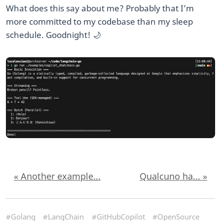
What does this say about me? Probably that I’m
more committed to my codebase than my sleep
schedule. Goodnight! 🌙
« Another example...
Qualcuno ha... »
#Golang
#LangChain
#GitHubCopilot
#OpenSource