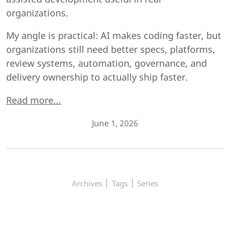
organizations.
My angle is practical: AI makes coding faster, but
organizations still need better specs, platforms,
review systems, automation, governance, and
delivery ownership to actually ship faster.
Read more...
June 1, 2026
|
|
Archives
Tags
Series