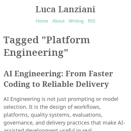
Luca Lanziani
Home
About
Writing
RSS
Tagged "Platform
Engineering"
AI Engineering: From Faster
Coding to Reliable Delivery
AI Engineering is not just prompting or model
selection. It is the design of workflows,
platforms, quality systems, evaluations,
governance, and delivery practices that make AI-
assisted development useful in real