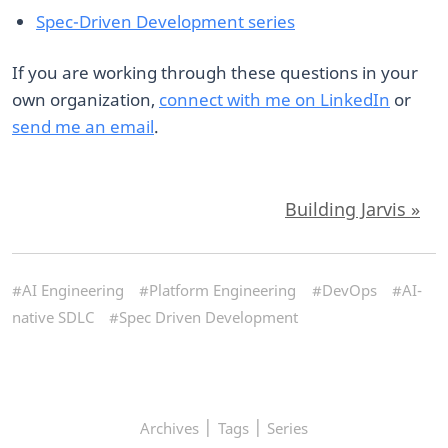
Spec-Driven Development series
If you are working through these questions in your
own organization,
connect with me on LinkedIn
or
send me an email
.
Building Jarvis »
#AI Engineering
#Platform Engineering
#DevOps
#AI-
native SDLC
#Spec Driven Development
|
|
Archives
Tags
Series