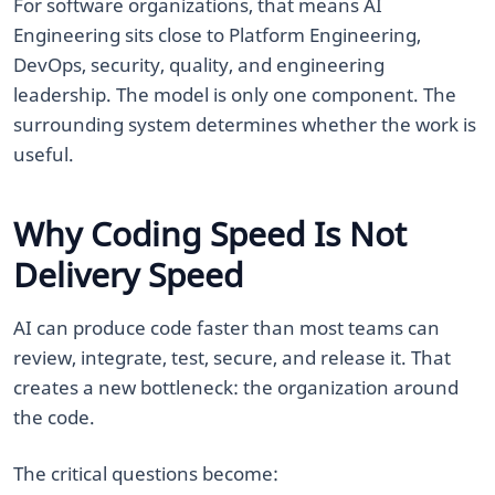
For software organizations, that means AI
Engineering sits close to Platform Engineering,
DevOps, security, quality, and engineering
leadership. The model is only one component. The
surrounding system determines whether the work is
useful.
Why Coding Speed Is Not
Delivery Speed
AI can produce code faster than most teams can
review, integrate, test, secure, and release it. That
creates a new bottleneck: the organization around
the code.
The critical questions become: