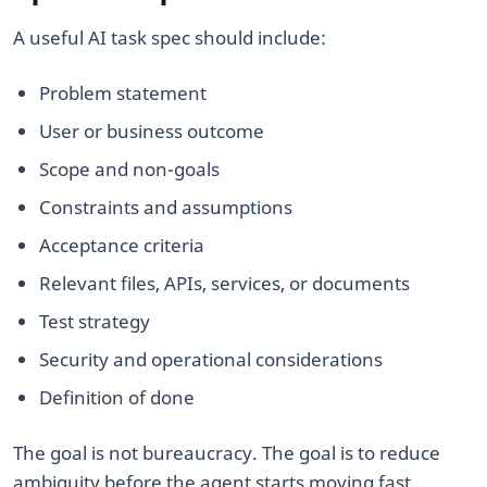
A useful AI task spec should include:
Problem statement
User or business outcome
Scope and non-goals
Constraints and assumptions
Acceptance criteria
Relevant files, APIs, services, or documents
Test strategy
Security and operational considerations
Definition of done
The goal is not bureaucracy. The goal is to reduce
ambiguity before the agent starts moving fast.