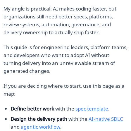
My angle is practical: AI makes coding faster, but
organizations still need better specs, platforms,
review systems, automation, governance, and
delivery ownership to actually ship faster.
This guide is for engineering leaders, platform teams,
and developers who want to adopt AI without
turning delivery into an unreviewable stream of
generated changes.
If you are deciding where to start, use this page as a
map:
Define better work
with the
spec template
.
Design the delivery path
with the
AI-native SDLC
and
agentic workflow
.