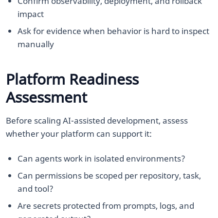
Confirm observability, deployment, and rollback
impact
Ask for evidence when behavior is hard to inspect
manually
Platform Readiness
Assessment
Before scaling AI-assisted development, assess
whether your platform can support it:
Can agents work in isolated environments?
Can permissions be scoped per repository, task,
and tool?
Are secrets protected from prompts, logs, and