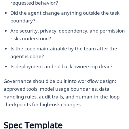
requested behavior?
Did the agent change anything outside the task
boundary?
Are security, privacy, dependency, and permission
risks understood?
Is the code maintainable by the team after the
agent is gone?
Is deployment and rollback ownership clear?
Governance should be built into workflow design:
approved tools, model usage boundaries, data
handling rules, audit trails, and human-in-the-loop
checkpoints for high-risk changes.
Spec Template