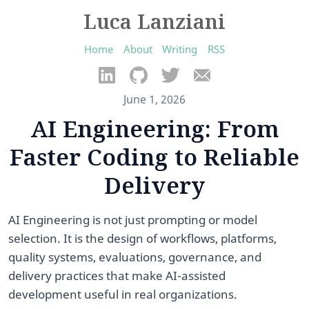
Luca Lanziani
Home
About
Writing
RSS
June 1, 2026
AI Engineering: From
Faster Coding to Reliable
Delivery
AI Engineering is not just prompting or model
selection. It is the design of workflows, platforms,
quality systems, evaluations, governance, and
delivery practices that make AI-assisted
development useful in real organizations.