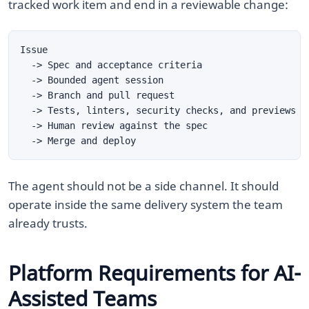
tracked work item and end in a reviewable change:
The agent should not be a side channel. It should
operate inside the same delivery system the team
already trusts.
Platform Requirements for AI-
Assisted Teams