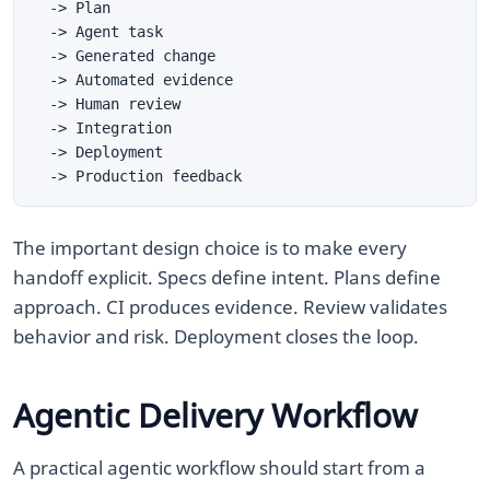
The important design choice is to make every
handoff explicit. Specs define intent. Plans define
approach. CI produces evidence. Review validates
behavior and risk. Deployment closes the loop.
Agentic Delivery Workflow
A practical agentic workflow should start from a