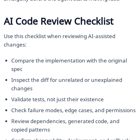
AI Code Review Checklist
Use this checklist when reviewing AI-assisted
changes:
Compare the implementation with the original
spec
Inspect the diff for unrelated or unexplained
changes
Validate tests, not just their existence
Check failure modes, edge cases, and permissions
Review dependencies, generated code, and
copied patterns