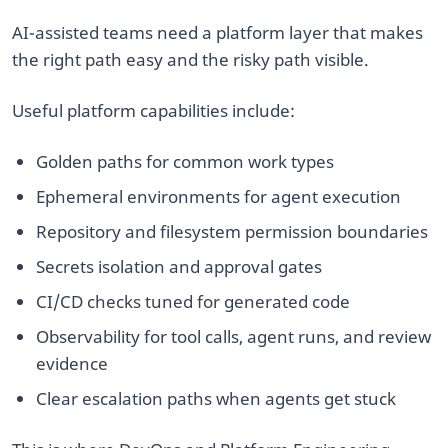
AI-assisted teams need a platform layer that makes
the right path easy and the risky path visible.
Useful platform capabilities include:
Golden paths for common work types
Ephemeral environments for agent execution
Repository and filesystem permission boundaries
Secrets isolation and approval gates
CI/CD checks tuned for generated code
Observability for tool calls, agent runs, and review
evidence
Clear escalation paths when agents get stuck