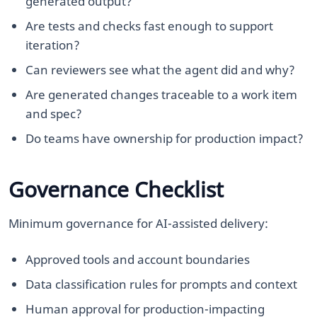
generated output?
Are tests and checks fast enough to support
iteration?
Can reviewers see what the agent did and why?
Are generated changes traceable to a work item
and spec?
Do teams have ownership for production impact?
Governance Checklist
Minimum governance for AI-assisted delivery:
Approved tools and account boundaries
Data classification rules for prompts and context
Human approval for production-impacting