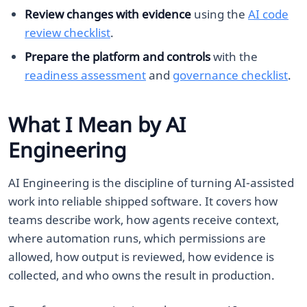
Review changes with evidence
using the
AI code
review checklist
.
Prepare the platform and controls
with the
readiness assessment
and
governance checklist
.
What I Mean by AI
Engineering
AI Engineering is the discipline of turning AI-assisted
work into reliable shipped software. It covers how
teams describe work, how agents receive context,
where automation runs, which permissions are
allowed, how output is reviewed, how evidence is
collected, and who owns the result in production.