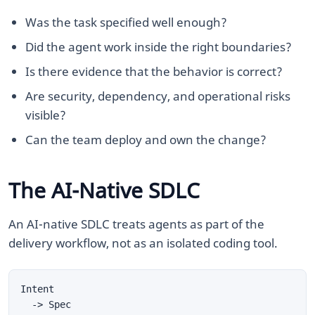
Was the task specified well enough?
Did the agent work inside the right boundaries?
Is there evidence that the behavior is correct?
Are security, dependency, and operational risks
visible?
Can the team deploy and own the change?
The AI-Native SDLC
An AI-native SDLC treats agents as part of the
delivery workflow, not as an isolated coding tool.