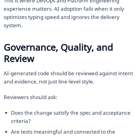
This is where DevOps and Platform Engineering
experience matters. AI adoption fails when it only
optimizes typing speed and ignores the delivery
system.
Governance, Quality, and
Review
AI-generated code should be reviewed against intent
and evidence, not just line-level style.
Reviewers should ask:
Does the change satisfy the spec and acceptance
criteria?
Are tests meaningful and connected to the