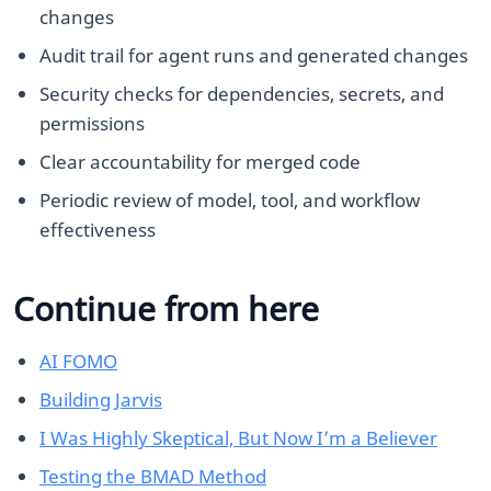
changes
Audit trail for agent runs and generated changes
Security checks for dependencies, secrets, and
permissions
Clear accountability for merged code
Periodic review of model, tool, and workflow
effectiveness
Continue from here
AI FOMO
Building Jarvis
I Was Highly Skeptical, But Now I’m a Believer
Testing the BMAD Method