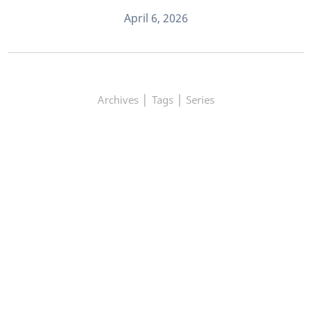
April 6, 2026
|
|
Archives
Tags
Series