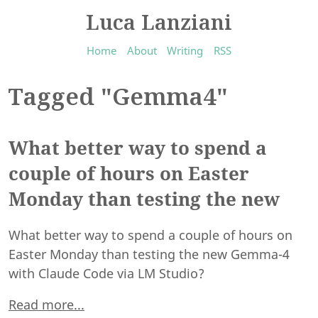
Luca Lanziani
Home
About
Writing
RSS
Tagged "Gemma4"
What better way to spend a
couple of hours on Easter
Monday than testing the new
What better way to spend a couple of hours on
Easter Monday than testing the new Gemma-4
with Claude Code via LM Studio?
Read more...