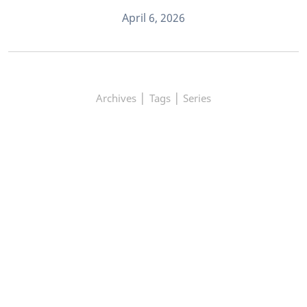
April 6, 2026
|
|
Archives
Tags
Series