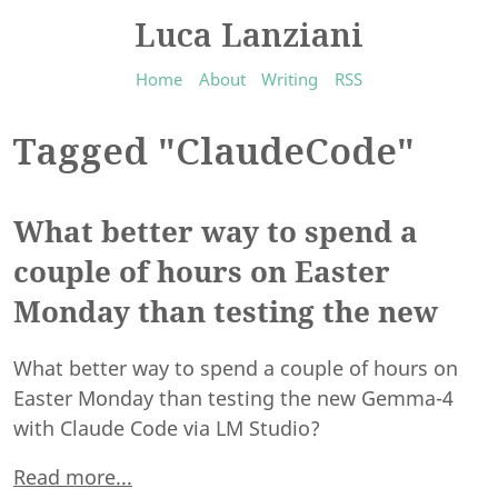
Luca Lanziani
Home
About
Writing
RSS
Tagged "ClaudeCode"
What better way to spend a
couple of hours on Easter
Monday than testing the new
What better way to spend a couple of hours on
Easter Monday than testing the new Gemma-4
with Claude Code via LM Studio?
Read more...