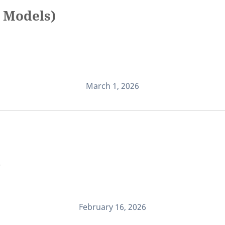
 Models)
March 1, 2026
.
February 16, 2026