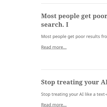
Most people get poor
search. I
Most people get poor results from
Read more...
Stop treating your AI
Stop treating your AI like a text
Read more...