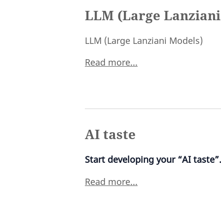
LLM (Large Lanziani
LLM (Large Lanziani Models)
Read more...
AI taste
Start developing your “AI taste”
Read more...