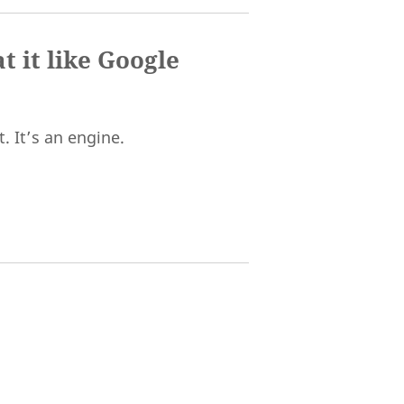
t it like Google
. It’s an engine.