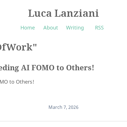
Luca Lanziani
Home
About
Writing
RSS
OfWork"
eeding AI FOMO to Others!
OMO to Others!
March 7, 2026