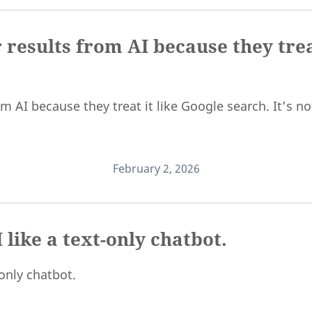
 results from AI because they trea
 AI because they treat it like Google search. It’s not
February 2, 2026
 like a text-only chatbot.
-only chatbot.