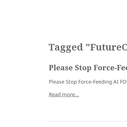
Tagged "Future
Please Stop Force-F
Please Stop Force-Feeding AI F
Read more...