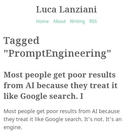
Luca Lanziani
Home
About
Writing
RSS
Tagged
"PromptEngineering"
Most people get poor results
from AI because they treat it
like Google search. I
Most people get poor results from AI because
they treat it like Google search. It’s not. It’s an
engine.