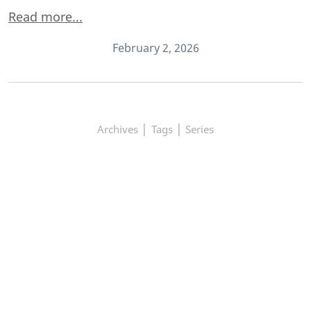
Read more...
February 2, 2026
|
|
Archives
Tags
Series