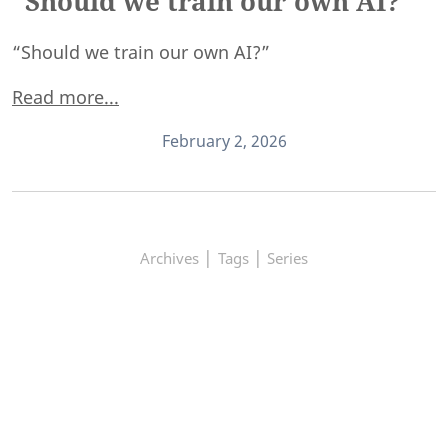
"Should we train our own AI?"
“Should we train our own AI?”
Read more...
February 2, 2026
|
|
Archives
Tags
Series