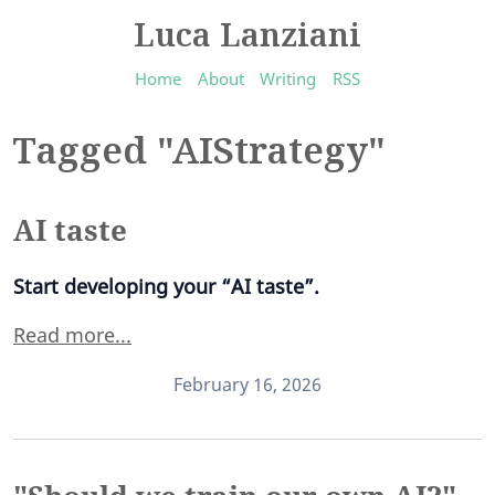
Luca Lanziani
Home
About
Writing
RSS
Tagged "AIStrategy"
AI taste
Start developing your “AI taste”.
Read more...
February 16, 2026