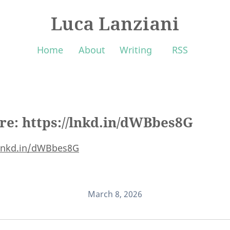
Luca Lanziani
Home
About
Writing
RSS
ere: https://lnkd.in/dWBbes8G
/lnkd.in/dWBbes8G
March 8, 2026