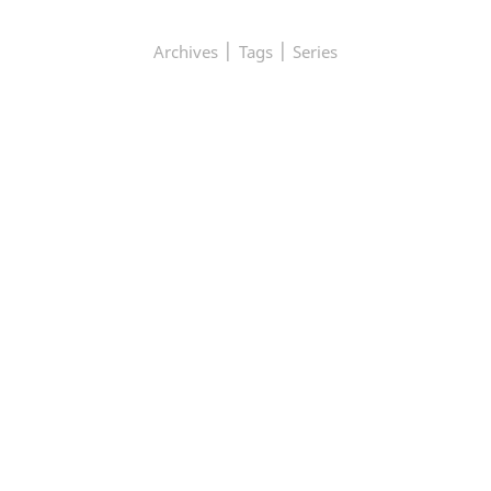
|
|
Archives
Tags
Series