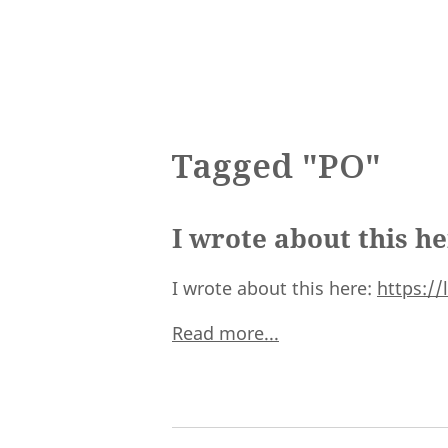
Tagged "PO"
I wrote about this h
I wrote about this here:
https:/
Read more...