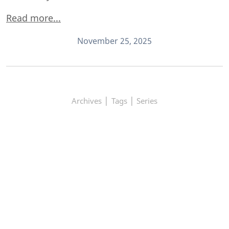
Read more...
November 25, 2025
|
|
Archives
Tags
Series