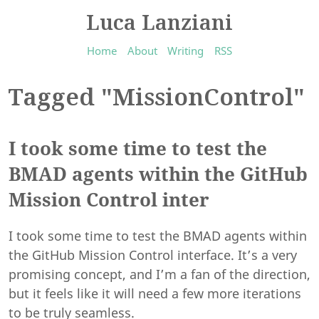
Luca Lanziani
Home
About
Writing
RSS
Tagged "MissionControl"
I took some time to test the
BMAD agents within the GitHub
Mission Control inter
I took some time to test the BMAD agents within
the GitHub Mission Control interface. It’s a very
promising concept, and I’m a fan of the direction,
but it feels like it will need a few more iterations
to be truly seamless.