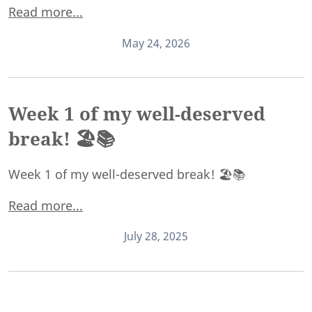
Read more...
May 24, 2026
Week 1 of my well-deserved
break! 🏖️📚
Week 1 of my well-deserved break! 🏖️📚
Read more...
July 28, 2025