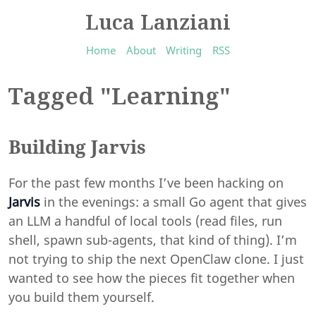
Luca Lanziani
Home
About
Writing
RSS
Tagged "Learning"
Building Jarvis
For the past few months I’ve been hacking on
Jarvis
in the evenings: a small Go agent that gives
an LLM a handful of local tools (read files, run
shell, spawn sub-agents, that kind of thing). I’m
not trying to ship the next OpenClaw clone. I just
wanted to see how the pieces fit together when
you build them yourself.