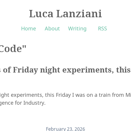
Luca Lanziani
Home
About
Writing
RSS
Code"
 of Friday night experiments, this
ight experiments, this Friday I was on a train from Mi
igence for Industry.
February 23, 2026