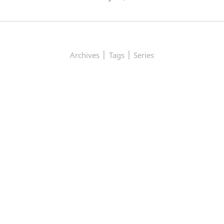
|
|
Archives
Tags
Series