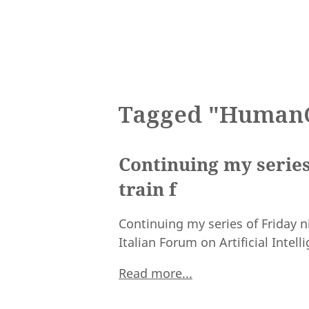
Tagged "Human
Continuing my series
train f
Continuing my series of Friday n
Italian Forum on Artificial Intell
Read more...