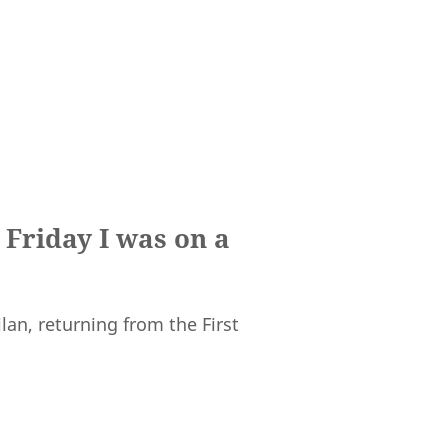
 Friday I was on a
lan, returning from the First