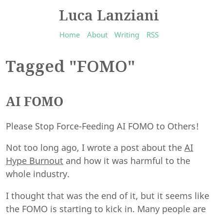
Luca Lanziani
Home
About
Writing
RSS
Tagged "FOMO"
AI FOMO
Please Stop Force-Feeding AI FOMO to Others!
Not too long ago, I wrote a post about the
AI
Hype Burnout
and how it was harmful to the
whole industry.
I thought that was the end of it, but it seems like
the FOMO is starting to kick in. Many people are