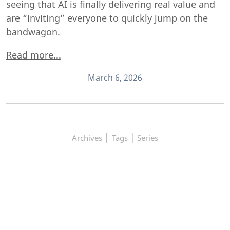
seeing that AI is finally delivering real value and
are “inviting” everyone to quickly jump on the
bandwagon.
Read more...
March 6, 2026
|
|
Archives
Tags
Series