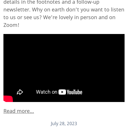
details in the footnotes and a follow-up
newsletter. Why on earth don’t you want to listen
to us or see us? We’re lovely in person and on
Zoom!
Read more...
July 28, 2023