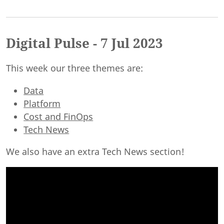
Digital Pulse - 7 Jul 2023
This week our three themes are:
Data
Platform
Cost and FinOps
Tech News
We also have an extra Tech News section!