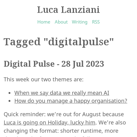
Luca Lanziani
Home
About
Writing
RSS
Tagged "digitalpulse"
Digital Pulse - 28 Jul 2023
This week our two themes are:
When we say data we really mean AI
How do you manage a happy organisation?
Quick reminder: we’re out for August because
Luca is going on Holiday, lucky him
. We’re also
changing the format: shorter runtime, more