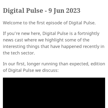
Digital Pulse - 9 Jun 2023
Welcome to the first episode of Digital Pulse.
If you’re new here, Digital Pulse is a fortnightly
news cast where we highlight some of the
interesting things that have happened recently in
the tech sector.
In our first, longer running than expected, edition
of Digital Pulse we discuss: