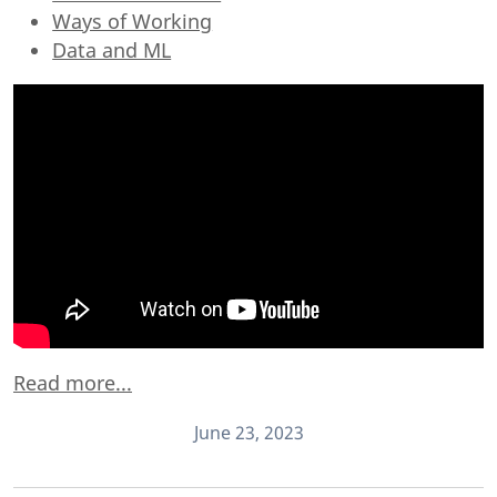
Ways of Working
Data and ML
Read more...
June 23, 2023