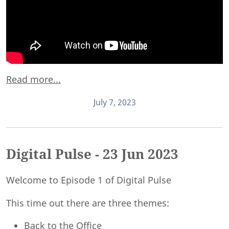
Read more...
July 7, 2023
Digital Pulse - 23 Jun 2023
Welcome to Episode 1 of Digital Pulse
This time out there are three themes:
Back to the Office