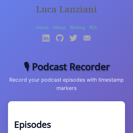
Luca Lanziani
Home
About
Writing
RSS
🎙️ Podcast Recorder
Record your podcast episodes with timestamp
markers
Episodes