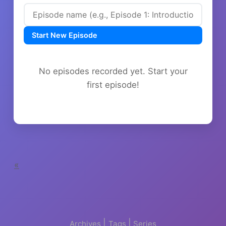
Start New Episode
No episodes recorded yet. Start your
first episode!
«
|
|
Archives
Tags
Series