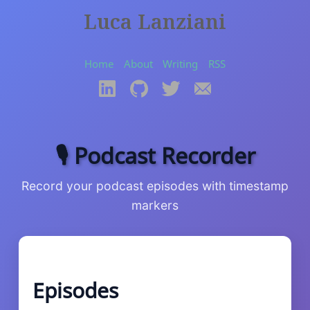
Luca Lanziani
Home
About
Writing
RSS
🎙️ Podcast Recorder
Record your podcast episodes with timestamp
markers
Episodes