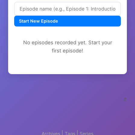
Start New Episode
No episodes recorded yet. Start your
first episode!
»
|
|
Archives
Tags
Series