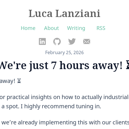
Luca Lanziani
Home
About
Writing
RSS
February 25, 2026
We're just 7 hours away! 
 away! ⏳
or practical insights on how to actually industriali
 a spot. I highly recommend tuning in.
we’re already implementing this with our clien