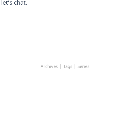
et’s chat.
|
|
Archives
Tags
Series