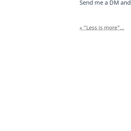
Send me a DM and l
« "Less is more"...