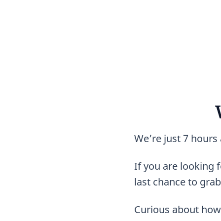
We’re just 7 hours
If you are looking f
last chance to grab
Curious about how 