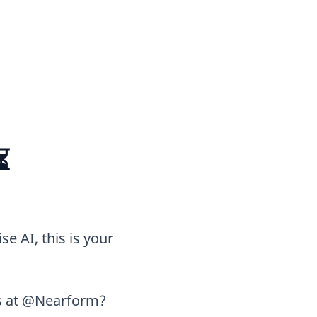
⏳
se AI, this is your
ts at @Nearform?