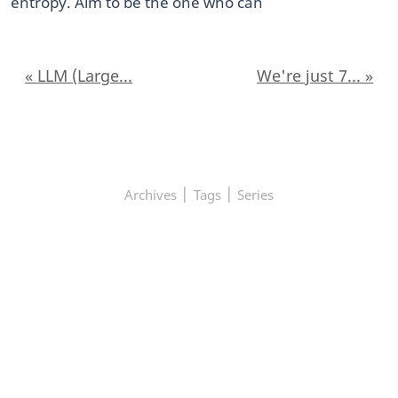
entropy. Aim to be the one who can
« LLM (Large...
We're just 7... »
|
|
Archives
Tags
Series