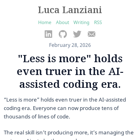
Luca Lanziani
Home
About
Writing
RSS
February 28, 2026
"Less is more" holds
even truer in the AI-
assisted coding era.
“Less is more” holds even truer in the AI-assisted
coding era. Everyone can now produce tens of
thousands of lines of code.
The real skill isn’t producing more, it’s managing the