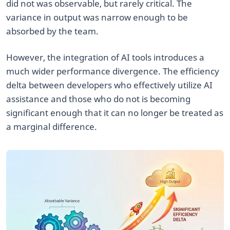
did not was observable, but rarely critical. The
variance in output was narrow enough to be
absorbed by the team.
However, the integration of AI tools introduces a
much wider performance divergence. The efficiency
delta between developers who effectively utilize AI
assistance and those who do not is becoming
significant enough that it can no longer be treated as
a marginal difference.