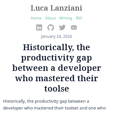
Luca Lanziani
Home
About
Writing
RSS
January 24, 2026
Historically, the
productivity gap
between a developer
who mastered their
toolse
Historically, the productivity gap between a
developer who mastered their toolset and one who