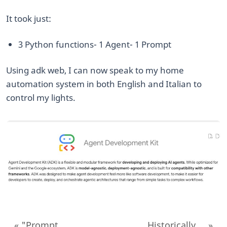
​It took just:
​3 Python functions ​- 1 Agent ​- 1 Prompt
​Using adk web, I can now speak to my home
automation system in both English and Italian to
control my lights.
« "Prompt...
Historically,... »