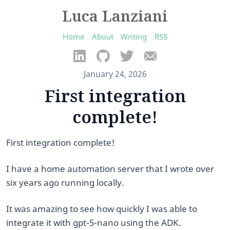
Luca Lanziani
Home
About
Writing
RSS
January 24, 2026
First integration
complete!
First integration complete!
​I have a home automation server that I wrote over
six years ago running locally.
It was amazing to see how quickly I was able to
integrate it with gpt-5-nano using the ADK.