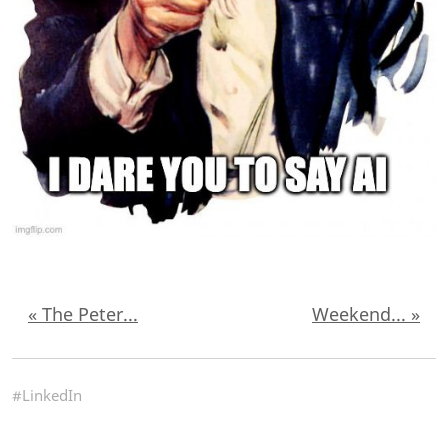
« The Peter...
Weekend... »
#LinkedIn