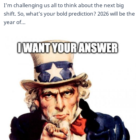
I’m challenging us all to think about the next big
shift. So, what’s your bold prediction? 2026 will be the
year of…