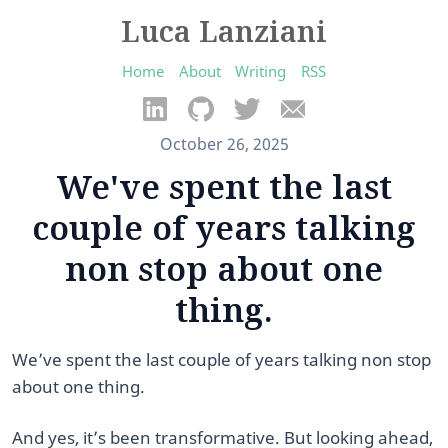
Luca Lanziani
Home
About
Writing
RSS
October 26, 2025
We've spent the last
couple of years talking
non stop about one
thing.
We’ve spent the last couple of years talking non stop
about one thing.
And yes, it’s been transformative. But looking ahead,