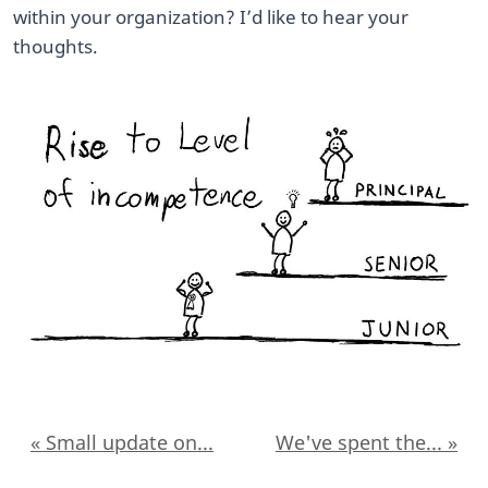
within your organization? I’d like to hear your
thoughts.
« Small update on...
We've spent the... »