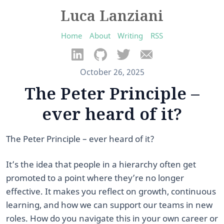
Luca Lanziani
Home
About
Writing
RSS
October 26, 2025
The Peter Principle –
ever heard of it?
The Peter Principle – ever heard of it?
It’s the idea that people in a hierarchy often get
promoted to a point where they’re no longer
effective. It makes you reflect on growth, continuous
learning, and how we can support our teams in new
roles. How do you navigate this in your own career or