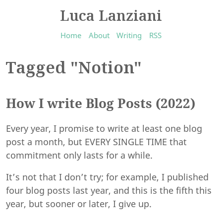
Luca Lanziani
Home
About
Writing
RSS
Tagged "Notion"
How I write Blog Posts (2022)
Every year, I promise to write at least one blog
post a month, but EVERY SINGLE TIME that
commitment only lasts for a while.
It’s not that I don’t try; for example, I published
four blog posts last year, and this is the fifth this
year, but sooner or later, I give up.