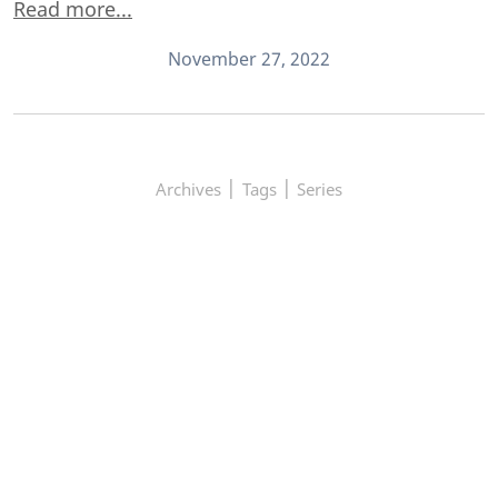
Read more...
November 27, 2022
|
|
Archives
Tags
Series