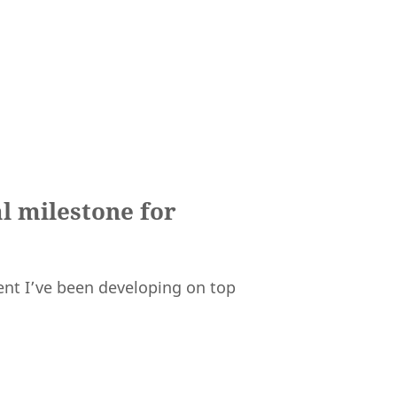
l milestone for
gent I’ve been developing on top