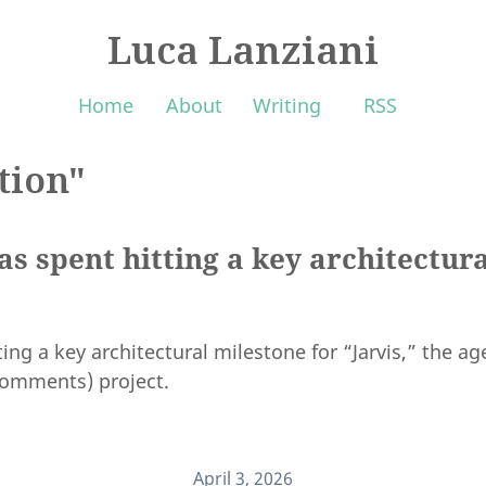
Luca Lanziani
Home
About
Writing
RSS
tion"
s spent hitting a key architectura
ing a key architectural milestone for “Jarvis,” the a
 comments) project.
April 3, 2026