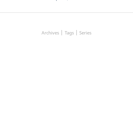
|
|
Archives
Tags
Series