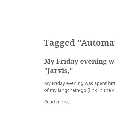
Tagged "Automa
My Friday evening wa
"Jarvis,"
My Friday evening was spent hitt
of my langchain-go (link in the
Read more...