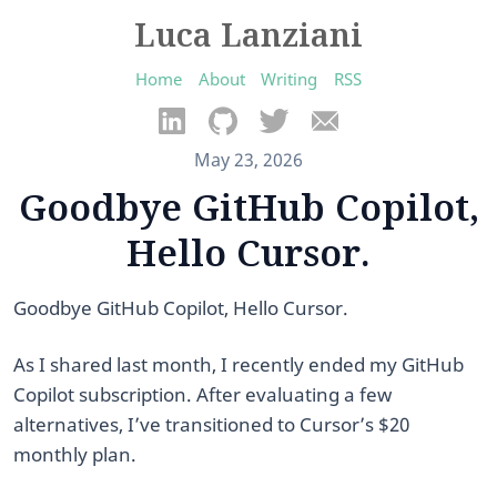
Luca Lanziani
Home
About
Writing
RSS
May 23, 2026
Goodbye GitHub Copilot,
Hello Cursor.
Goodbye GitHub Copilot, Hello Cursor.
As I shared last month, I recently ended my GitHub
Copilot subscription. After evaluating a few
alternatives, I’ve transitioned to Cursor’s $20
monthly plan.