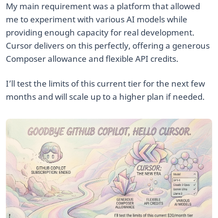
My main requirement was a platform that allowed
me to experiment with various AI models while
providing enough capacity for real development.
Cursor delivers on this perfectly, offering a generous
Composer allowance and flexible API credits.
I’ll test the limits of this current tier for the next few
months and will scale up to a higher plan if needed.