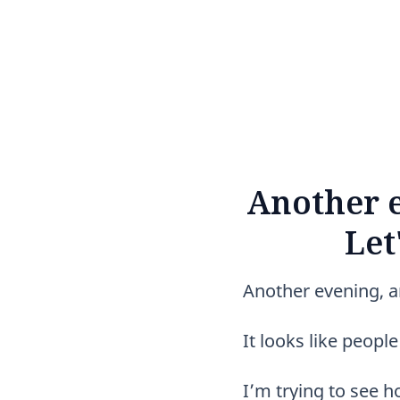
Another e
Let
Another evening, ano
It looks like peop
I’m trying to see 