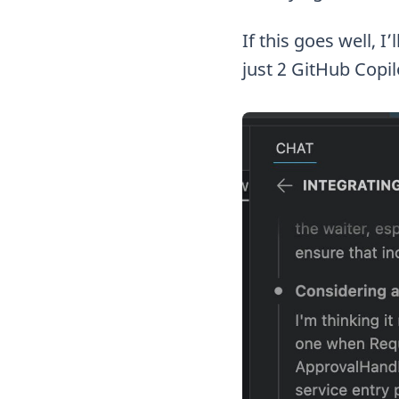
If this goes well, I
just 2 GitHub Copil