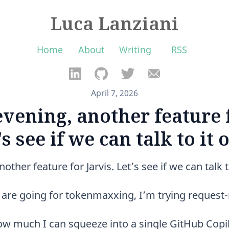
Luca Lanziani
Home
About
Writing
RSS
April 7, 2026
vening, another feature f
's see if we can talk to it 
ther feature for Jarvis. Let’s see if we can talk t
le are going for tokenmaxxing, I’m trying reques
how much I can squeeze into a single GitHub Copil