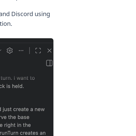
l, and Discord using
tion.