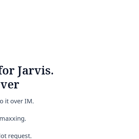
or Jarvis.
over
o it over IM.
t-maxxing.
ot request.