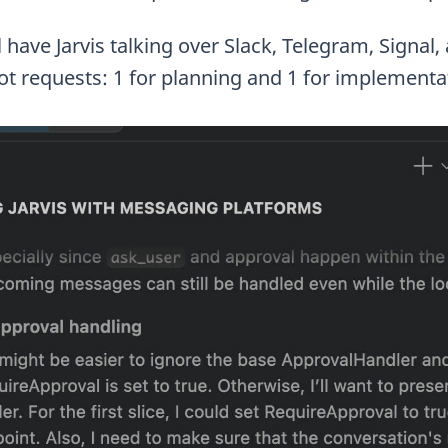
’ll have Jarvis talking over Slack, Telegram, Signa
ot requests: 1 for planning and 1 for implementa