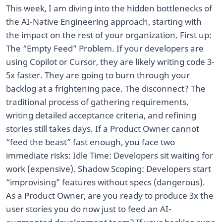
This week, I am diving into the hidden bottlenecks of
the AI-Native Engineering approach, starting with
the impact on the rest of your organization. First up:
The “Empty Feed” Problem. If your developers are
using Copilot or Cursor, they are likely writing code 3-
5x faster. They are going to burn through your
backlog at a frightening pace. The disconnect? The
traditional process of gathering requirements,
writing detailed acceptance criteria, and refining
stories still takes days. If a Product Owner cannot
“feed the beast” fast enough, you face two
immediate risks: Idle Time: Developers sit waiting for
work (expensive). Shadow Scoping: Developers start
“improvising” features without specs (dangerous).
As a Product Owner, are you ready to produce 3x the
user stories you do now just to feed an AI-