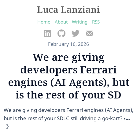
Luca Lanziani
Home
About
Writing
RSS
February 16, 2026
We are giving
developers Ferrari
engines (AI Agents), but
is the rest of your SD
We are giving developers Ferrari engines (AI Agents),
but is the rest of your SDLC still driving a go-kart? 🏎️
💨