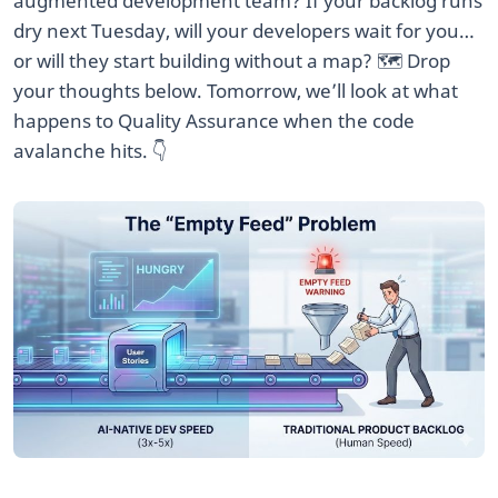
augmented development team? If your backlog runs
dry next Tuesday, will your developers wait for you…
or will they start building without a map? 🗺️ Drop
your thoughts below. Tomorrow, we’ll look at what
happens to Quality Assurance when the code
avalanche hits. 👇