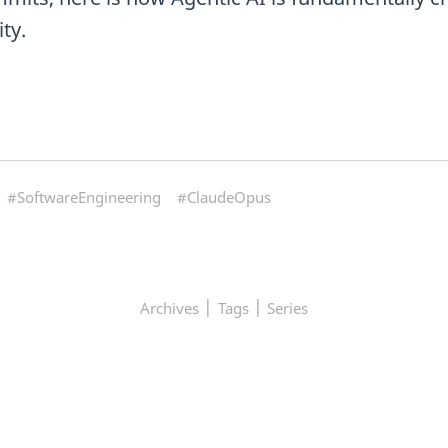
ty.
#SoftwareEngineering
#ClaudeOpus
|
|
Archives
Tags
Series