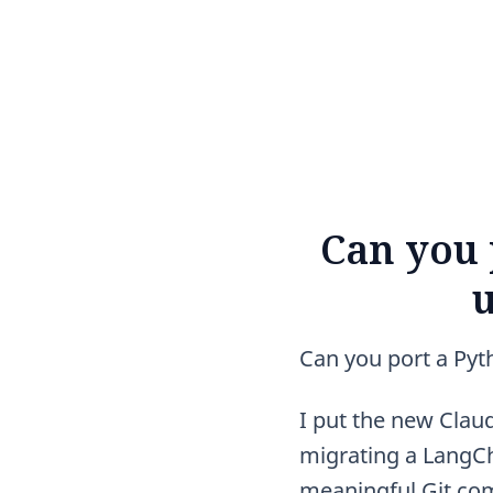
Can you 
u
Can you port a Pyth
I put the new Claude
migrating a LangCh
meaningful Git com