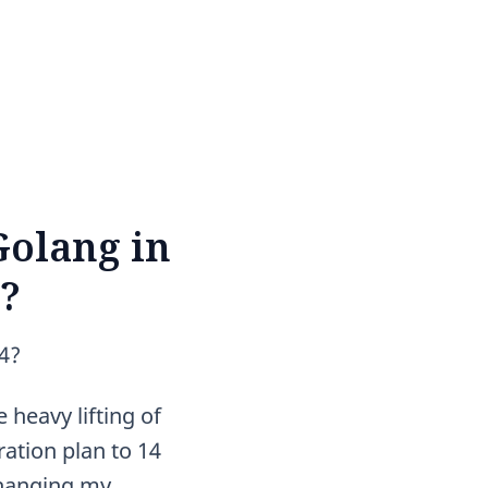
Golang in
4?
14?
 heavy lifting of
ation plan to 14
changing my