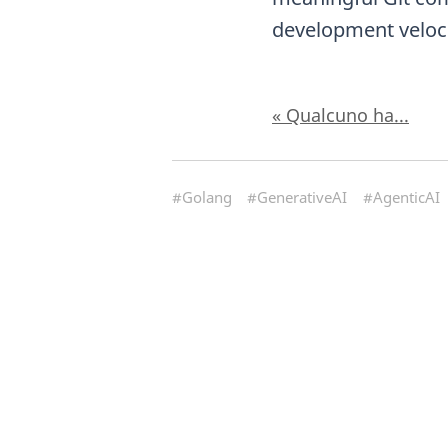
development veloci
« Qualcuno ha...
#Golang
#GenerativeAI
#AgenticAI