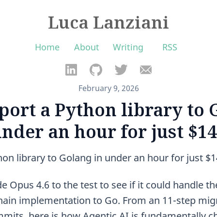
Luca Lanziani
Home
About
Writing
RSS
February 9, 2026
port a Python library to 
nder an hour for just $1
on library to Golang in under an hour for just $
 Opus 4.6 to the test to see if it could handle the
ain implementation to Go. From an 11-step migr
mits, here is how Agentic AI is fundamentally 