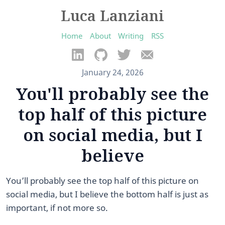
Luca Lanziani
Home
About
Writing
RSS
January 24, 2026
You'll probably see the
top half of this picture
on social media, but I
believe
You’ll probably see the top half of this picture on
social media, but I believe the bottom half is just as
important, if not more so.