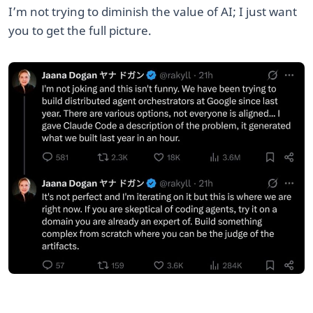
​I’m not trying to diminish the value of AI; I just want
you to get the full picture.