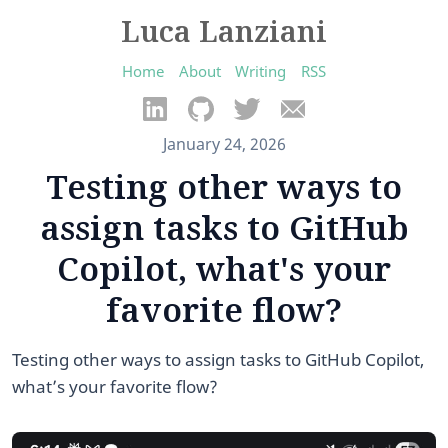
Luca Lanziani
Home
About
Writing
RSS
January 24, 2026
Testing other ways to
assign tasks to GitHub
Copilot, what's your
favorite flow?
Testing other ways to assign tasks to GitHub Copilot,
what’s your favorite flow?