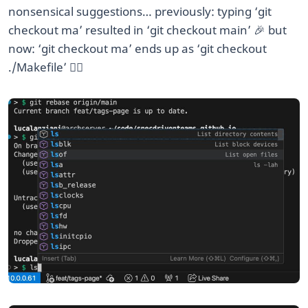
nonsensical suggestions… previously: typing ‘git
checkout ma
’ resulted in ‘git checkout main’ 🎉 but
now: ‘git checkout ma
’ ends up as ‘git checkout
./Makefile’ 🤦‍♂️