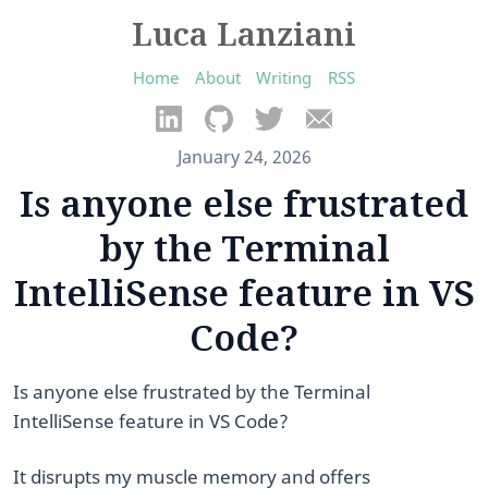
Luca Lanziani
Home
About
Writing
RSS
January 24, 2026
Is anyone else frustrated
by the Terminal
IntelliSense feature in VS
Code?
Is anyone else frustrated by the Terminal
IntelliSense feature in VS Code?
It disrupts my muscle memory and offers