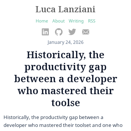
Luca Lanziani
Home
About
Writing
RSS
January 24, 2026
Historically, the
productivity gap
between a developer
who mastered their
toolse
Historically, the productivity gap between a
developer who mastered their toolset and one who