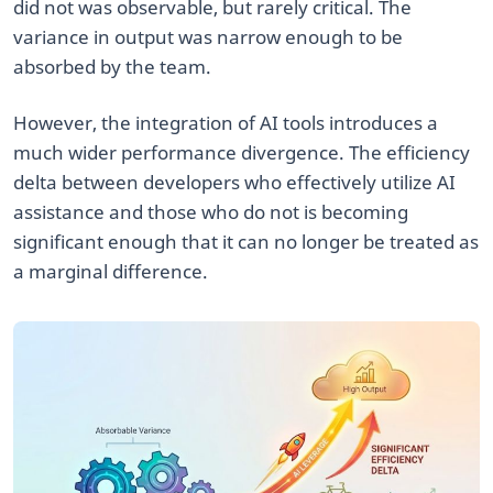
did not was observable, but rarely critical. The
variance in output was narrow enough to be
absorbed by the team.
However, the integration of AI tools introduces a
much wider performance divergence. The efficiency
delta between developers who effectively utilize AI
assistance and those who do not is becoming
significant enough that it can no longer be treated as
a marginal difference.