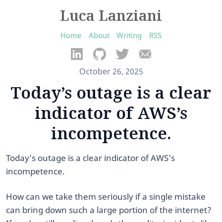
Luca Lanziani
Home
About
Writing
RSS
October 26, 2025
Today’s outage is a clear
indicator of AWS’s
incompetence.
Today’s outage is a clear indicator of AWS’s
incompetence.
​How can we take them seriously if a single mistake
can bring down such a large portion of the internet? ​