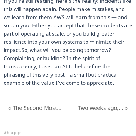
If you’re still reading, here’s the reality: incidents like
this will happen again. People make mistakes, and
we learn from them. ​AWS will learn from this — and
so can you. Either you accept that these incidents are
part of operating at scale, or you build greater
resilience into your own systems to minimize their
impact. ​So, what will you be doing tomorrow?
Complaining, or building? In the spirit of
transparency, I used an AI to help refine the
phrasing of this very post—a small but practical
example of the value I’ve come to appreciate.
« The Second Most...
Two weeks ago,... »
#hugops