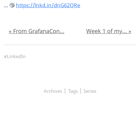
… 🤥
https://lnkd.in/dnG62QRe
« From GrafanaCon...
Week 1 of my... »
#LinkedIn
|
|
Archives
Tags
Series