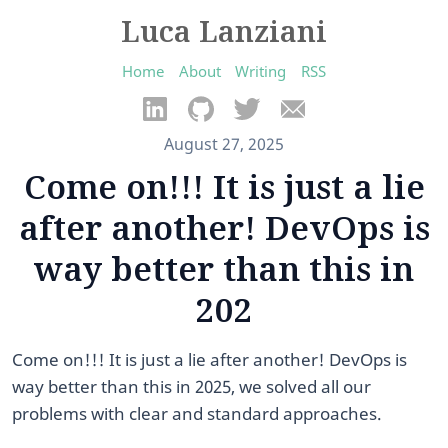
Luca Lanziani
Home
About
Writing
RSS
August 27, 2025
Come on!!! It is just a lie
after another! DevOps is
way better than this in
202
Come on!!! It is just a lie after another! DevOps is
way better than this in 2025, we solved all our
problems with clear and standard approaches.