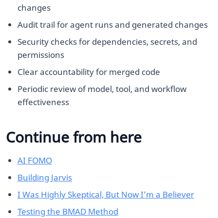
changes
Audit trail for agent runs and generated changes
Security checks for dependencies, secrets, and
permissions
Clear accountability for merged code
Periodic review of model, tool, and workflow
effectiveness
Continue from here
AI FOMO
Building Jarvis
I Was Highly Skeptical, But Now I’m a Believer
Testing the BMAD Method