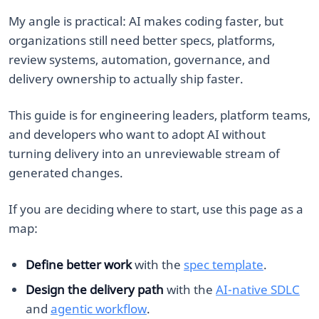
My angle is practical: AI makes coding faster, but
organizations still need better specs, platforms,
review systems, automation, governance, and
delivery ownership to actually ship faster.
This guide is for engineering leaders, platform teams,
and developers who want to adopt AI without
turning delivery into an unreviewable stream of
generated changes.
If you are deciding where to start, use this page as a
map:
Define better work
with the
spec template
.
Design the delivery path
with the
AI-native SDLC
and
agentic workflow
.