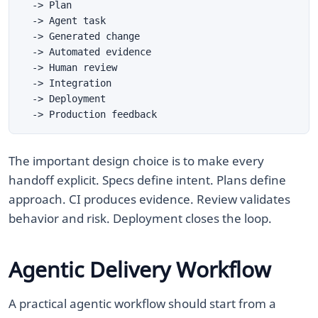
The important design choice is to make every
handoff explicit. Specs define intent. Plans define
approach. CI produces evidence. Review validates
behavior and risk. Deployment closes the loop.
Agentic Delivery Workflow
A practical agentic workflow should start from a