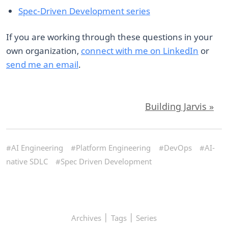
Spec-Driven Development series
If you are working through these questions in your
own organization,
connect with me on LinkedIn
or
send me an email
.
Building Jarvis »
#AI Engineering
#Platform Engineering
#DevOps
#AI-
native SDLC
#Spec Driven Development
|
|
Archives
Tags
Series