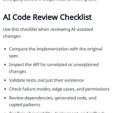
AI Code Review Checklist
Use this checklist when reviewing AI-assisted
changes:
Compare the implementation with the original
spec
Inspect the diff for unrelated or unexplained
changes
Validate tests, not just their existence
Check failure modes, edge cases, and permissions
Review dependencies, generated code, and
copied patterns