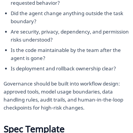
requested behavior?
Did the agent change anything outside the task
boundary?
Are security, privacy, dependency, and permission
risks understood?
Is the code maintainable by the team after the
agent is gone?
Is deployment and rollback ownership clear?
Governance should be built into workflow design:
approved tools, model usage boundaries, data
handling rules, audit trails, and human-in-the-loop
checkpoints for high-risk changes.
Spec Template