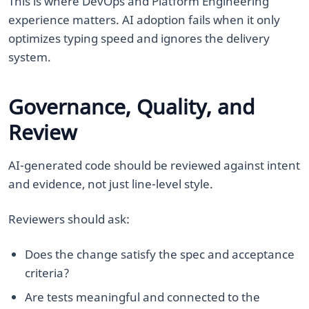
This is where DevOps and Platform Engineering
experience matters. AI adoption fails when it only
optimizes typing speed and ignores the delivery
system.
Governance, Quality, and
Review
AI-generated code should be reviewed against intent
and evidence, not just line-level style.
Reviewers should ask:
Does the change satisfy the spec and acceptance
criteria?
Are tests meaningful and connected to the