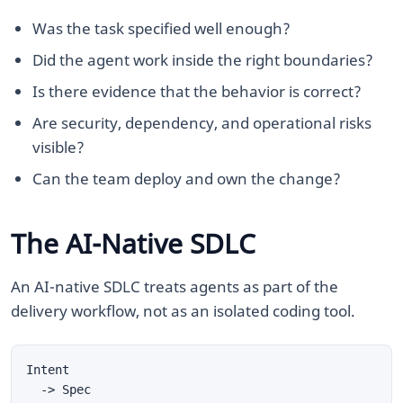
Was the task specified well enough?
Did the agent work inside the right boundaries?
Is there evidence that the behavior is correct?
Are security, dependency, and operational risks
visible?
Can the team deploy and own the change?
The AI-Native SDLC
An AI-native SDLC treats agents as part of the
delivery workflow, not as an isolated coding tool.