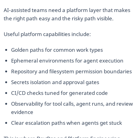
AI-assisted teams need a platform layer that makes
the right path easy and the risky path visible.
Useful platform capabilities include:
Golden paths for common work types
Ephemeral environments for agent execution
Repository and filesystem permission boundaries
Secrets isolation and approval gates
CI/CD checks tuned for generated code
Observability for tool calls, agent runs, and review
evidence
Clear escalation paths when agents get stuck