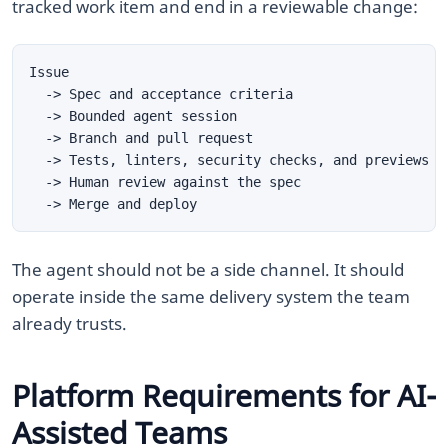
tracked work item and end in a reviewable change:
The agent should not be a side channel. It should
operate inside the same delivery system the team
already trusts.
Platform Requirements for AI-
Assisted Teams