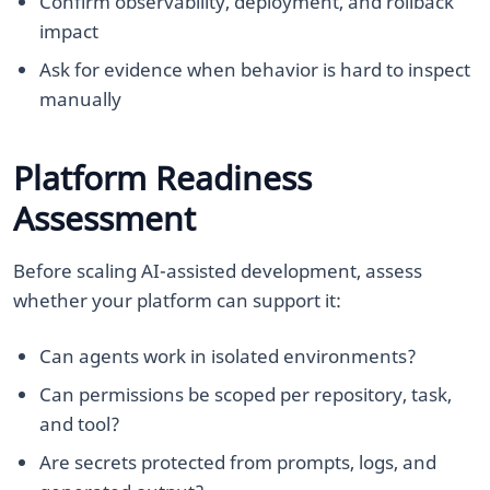
Confirm observability, deployment, and rollback
impact
Ask for evidence when behavior is hard to inspect
manually
Platform Readiness
Assessment
Before scaling AI-assisted development, assess
whether your platform can support it:
Can agents work in isolated environments?
Can permissions be scoped per repository, task,
and tool?
Are secrets protected from prompts, logs, and