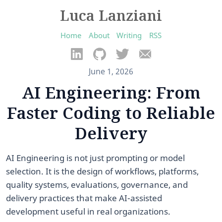
Luca Lanziani
Home
About
Writing
RSS
June 1, 2026
AI Engineering: From
Faster Coding to Reliable
Delivery
AI Engineering is not just prompting or model
selection. It is the design of workflows, platforms,
quality systems, evaluations, governance, and
delivery practices that make AI-assisted
development useful in real organizations.