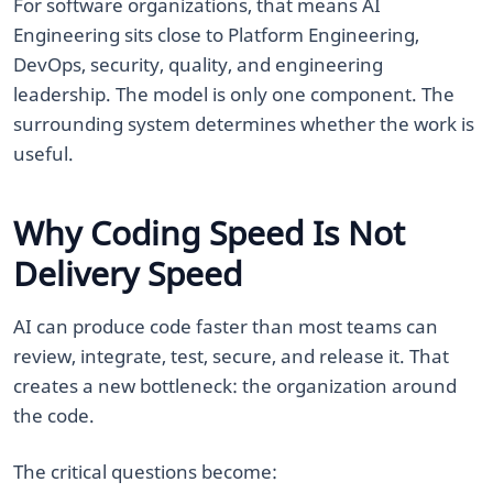
For software organizations, that means AI
Engineering sits close to Platform Engineering,
DevOps, security, quality, and engineering
leadership. The model is only one component. The
surrounding system determines whether the work is
useful.
Why Coding Speed Is Not
Delivery Speed
AI can produce code faster than most teams can
review, integrate, test, secure, and release it. That
creates a new bottleneck: the organization around
the code.
The critical questions become: