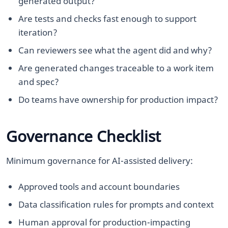
generated output?
Are tests and checks fast enough to support
iteration?
Can reviewers see what the agent did and why?
Are generated changes traceable to a work item
and spec?
Do teams have ownership for production impact?
Governance Checklist
Minimum governance for AI-assisted delivery:
Approved tools and account boundaries
Data classification rules for prompts and context
Human approval for production-impacting