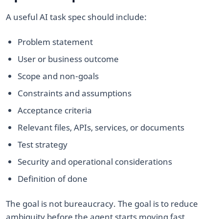
A useful AI task spec should include:
Problem statement
User or business outcome
Scope and non-goals
Constraints and assumptions
Acceptance criteria
Relevant files, APIs, services, or documents
Test strategy
Security and operational considerations
Definition of done
The goal is not bureaucracy. The goal is to reduce
ambiguity before the agent starts moving fast.