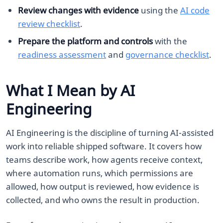
Review changes with evidence
using the
AI code
review checklist
.
Prepare the platform and controls
with the
readiness assessment
and
governance checklist
.
What I Mean by AI
Engineering
AI Engineering is the discipline of turning AI-assisted
work into reliable shipped software. It covers how
teams describe work, how agents receive context,
where automation runs, which permissions are
allowed, how output is reviewed, how evidence is
collected, and who owns the result in production.