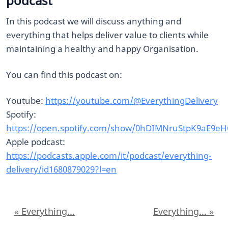
podcast
In this podcast we will discuss anything and
everything that helps deliver value to clients while
maintaining a healthy and happy Organisation.
You can find this podcast on:
Youtube:
https://youtube.com/@EverythingDelivery
Spotify:
https://open.spotify.com/show/0hDIMNruStpK9aE9e
Apple podcast:
https://podcasts.apple.com/it/podcast/everything-
delivery/id1680879029?l=en
« Everything...
Everything... »