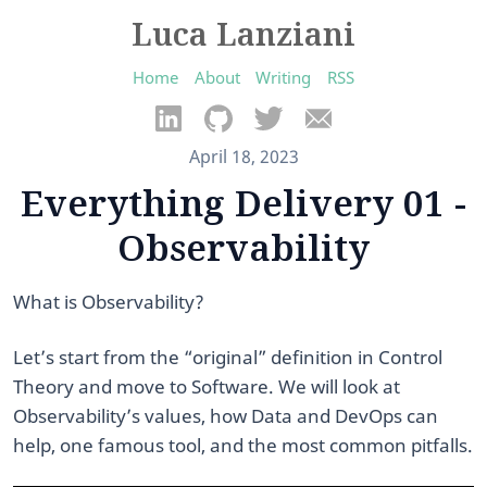
Luca Lanziani
Home
About
Writing
RSS
April 18, 2023
Everything Delivery 01 -
Observability
What is Observability?
Let’s start from the “original” definition in Control
Theory and move to Software. We will look at
Observability’s values, how Data and DevOps can
help, one famous tool, and the most common pitfalls.