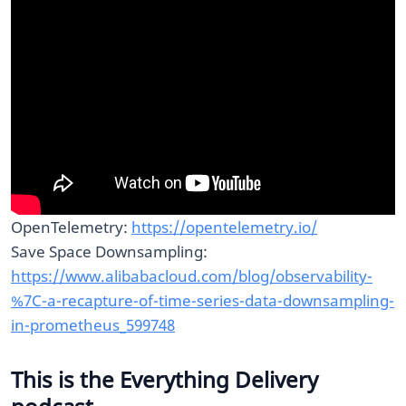
OpenTelemetry:
https://opentelemetry.io/
Save Space Downsampling:
https://www.alibabacloud.com/blog/observability-
%7C-a-recapture-of-time-series-data-downsampling-
in-prometheus_599748
This is the Everything Delivery