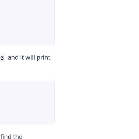
and it will print
=3
find the