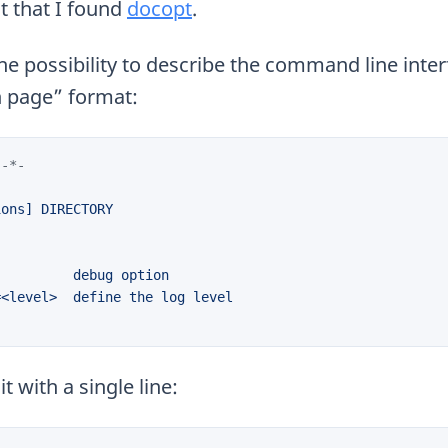
t that I found
docopt
.
e possibility to describe the command line interf
n page” format:
 -*-
t with a single line: