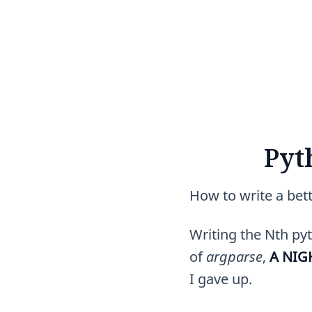
Pyt
How to write a bet
Writing the Nth pyt
of
argparse
,
A NI
I gave up.