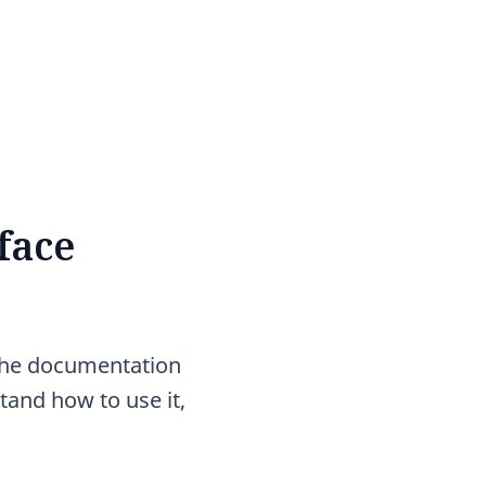
face
the documentation
tand how to use it,