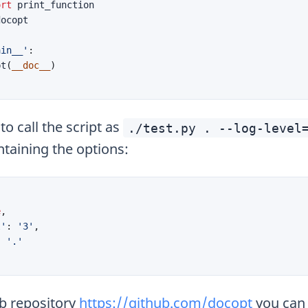
ort
print_function
docopt
ain__'
:
pt
(
__doc__
)
o call the script as
./test.py . --log-level
ntaining the options:
e
,
l'
:
'3'
,
:
'.'
hub repository
https://github.com/docopt
you can 