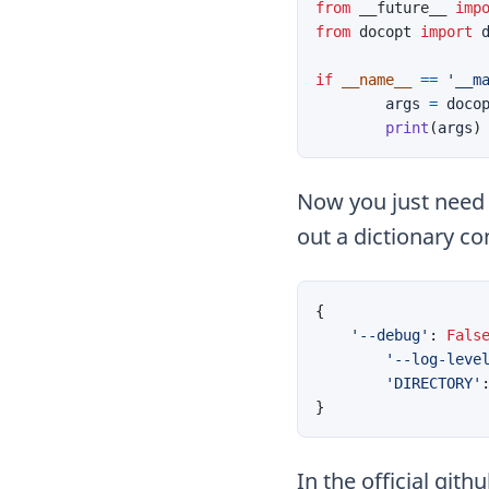
from
__future__
imp
from
docopt
import
if
__name__
==
'__m
args
=
doco
print
(
args
)
Now you just need t
out a dictionary co
{
'--debug'
:
Fals
'--log-leve
'DIRECTORY'
}
In the official git