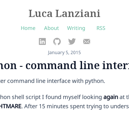
Luca Lanziani
Home
About
Writing
RSS
January 5, 2015
hon - command line inter
ter command line interface with python.
hon shell script I found myself looking
again
at 
GHTMARE
. After 15 minutes spent trying to unders