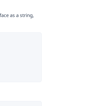
ace as a string,