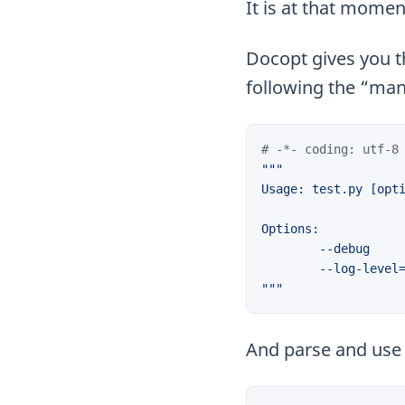
It is at that momen
Docopt gives you th
following the “ma
# -*- coding: utf-8
"""
And parse and use i